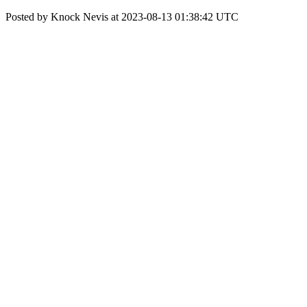
Posted by Knock Nevis at 2023-08-13 01:38:42 UTC