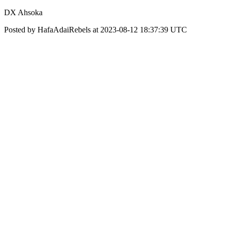
DX Ahsoka
Posted by HafaAdaiRebels at 2023-08-12 18:37:39 UTC