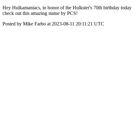
Hey Hulkamaniacs, in honor of the Hulkster's 70th birthday today
check out this amazing statue by PCS!
Posted by Mike Farbo at 2023-08-11 20:11:21 UTC