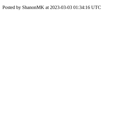
Posted by ShanonMK at 2023-03-03 01:34:16 UTC