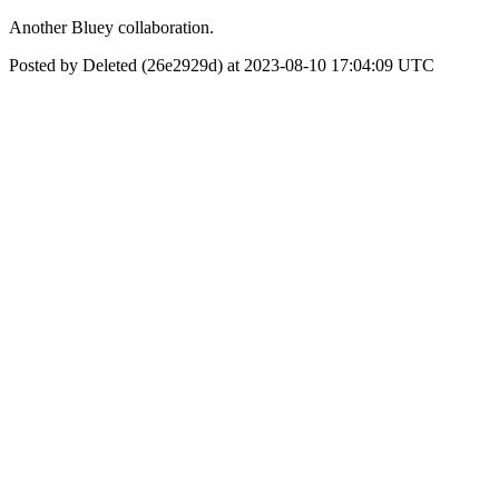
Another Bluey collaboration.
Posted by Deleted (26e2929d) at 2023-08-10 17:04:09 UTC