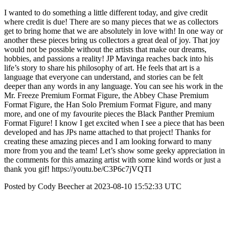
I wanted to do something a little different today, and give credit
where credit is due! There are so many pieces that we as collectors
get to bring home that we are absolutely in love with! In one way or
another these pieces bring us collectors a great deal of joy. That joy
would not be possible without the artists that make our dreams,
hobbies, and passions a reality! JP Mavinga reaches back into his
life’s story to share his philosophy of art. He feels that art is a
language that everyone can understand, and stories can be felt
deeper than any words in any language. You can see his work in the
Mr. Freeze Premium Format Figure, the Abbey Chase Premium
Format Figure, the Han Solo Premium Format Figure, and many
more, and one of my favourite pieces the Black Panther Premium
Format Figure! I know I get excited when I see a piece that has been
developed and has JPs name attached to that project! Thanks for
creating these amazing pieces and I am looking forward to many
more from you and the team! Let’s show some geeky appreciation in
the comments for this amazing artist with some kind words or just a
thank you gif! https://youtu.be/C3P6c7jVQTI
Posted by Cody Beecher at 2023-08-10 15:52:33 UTC