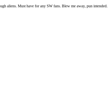
nough aliens. Must have for any SW fans. Blew me away, pun intended.