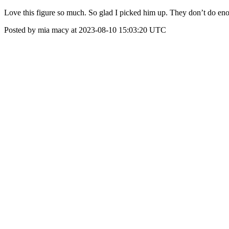
Love this figure so much. So glad I picked him up. They don’t do e
Posted by mia macy at 2023-08-10 15:03:20 UTC