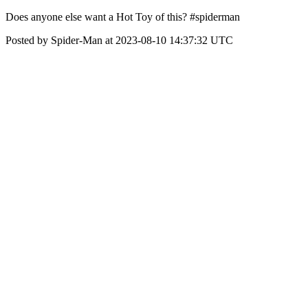
Does anyone else want a Hot Toy of this? #spiderman
Posted by Spider-Man at 2023-08-10 14:37:32 UTC