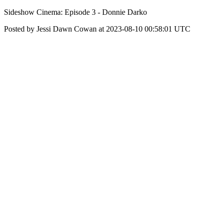
Sideshow Cinema: Episode 3 - Donnie Darko
Posted by Jessi Dawn Cowan at 2023-08-10 00:58:01 UTC