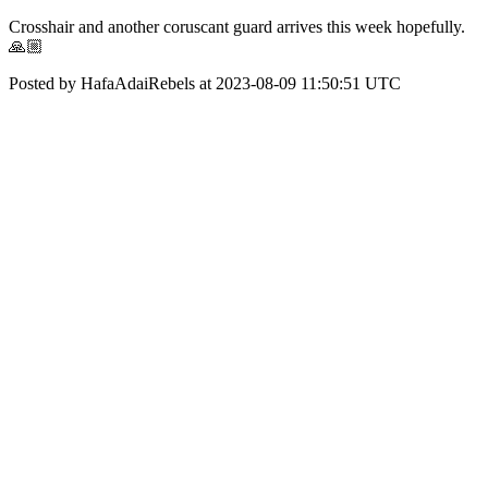
Crosshair and another coruscant guard arrives this week hopefully.
🙏🏼
Posted by HafaAdaiRebels at 2023-08-09 11:50:51 UTC