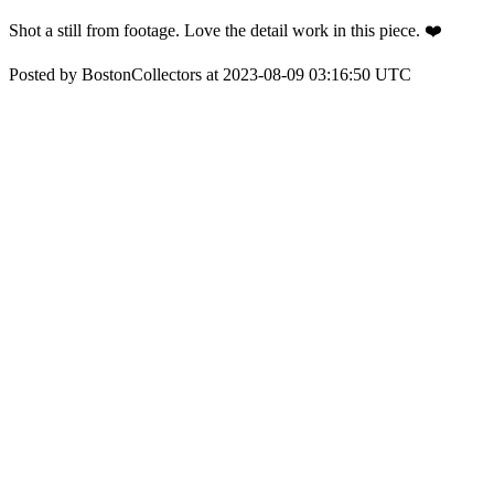
Shot a still from footage. Love the detail work in this piece. ❤️
Posted by BostonCollectors at 2023-08-09 03:16:50 UTC