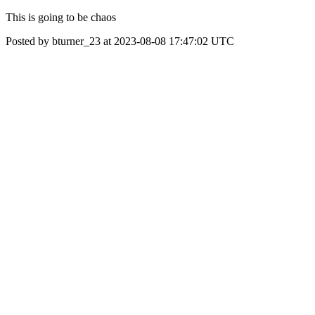
This is going to be chaos
Posted by bturner_23 at 2023-08-08 17:47:02 UTC