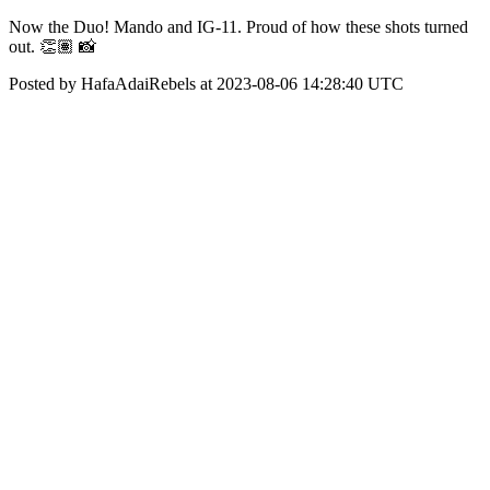
Now the Duo! Mando and IG-11. Proud of how these shots turned
out. 👏🏽 📸
Posted by HafaAdaiRebels at 2023-08-06 14:28:40 UTC