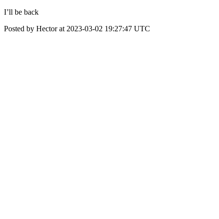
I’ll be back
Posted by Hector at 2023-03-02 19:27:47 UTC