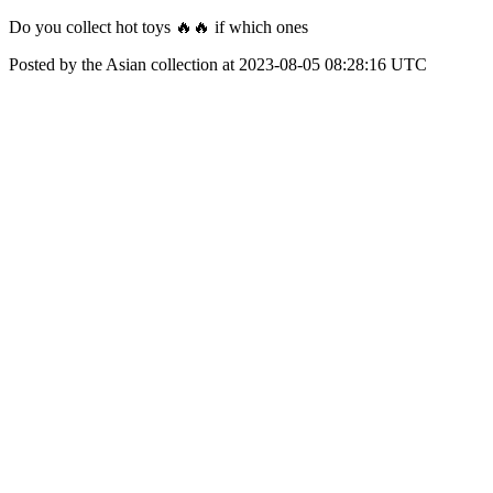
Do you collect hot toys 🔥🔥 if which ones
Posted by the Asian collection at 2023-08-05 08:28:16 UTC