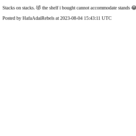
Stacks on stacks. 🤣 the shelf i bought cannot accommodate stands 
Posted by HafaAdaiRebels at 2023-08-04 15:43:11 UTC