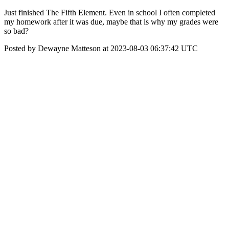
Just finished The Fifth Element. Even in school I often completed
my homework after it was due, maybe that is why my grades were
so bad?
Posted by Dewayne Matteson at 2023-08-03 06:37:42 UTC