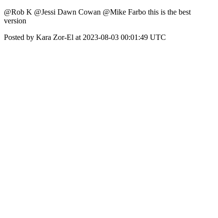
@Rob K @Jessi Dawn Cowan @Mike Farbo this is the best
version
Posted by Kara Zor-El at 2023-08-03 00:01:49 UTC