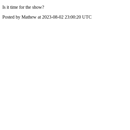
Is it time for the show?
Posted by Mathew at 2023-08-02 23:00:20 UTC