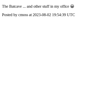
The Batcave ... and other stuff in my office 😀
Posted by cmoss at 2023-08-02 19:54:39 UTC