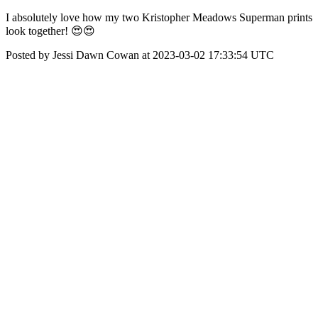
I absolutely love how my two Kristopher Meadows Superman prints
look together! 😍😍
Posted by Jessi Dawn Cowan at 2023-03-02 17:33:54 UTC