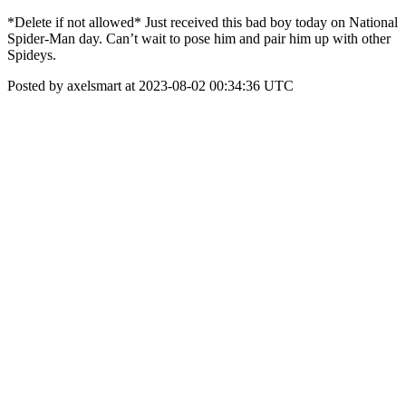
*Delete if not allowed* Just received this bad boy today on National
Spider-Man day. Can’t wait to pose him and pair him up with other
Spideys.
Posted by axelsmart at 2023-08-02 00:34:36 UTC