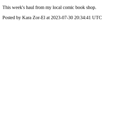
This week's haul from my local comic book shop.
Posted by Kara Zor-El at 2023-07-30 20:34:41 UTC