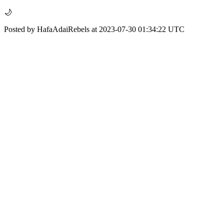
🌙
Posted by HafaAdaiRebels at 2023-07-30 01:34:22 UTC