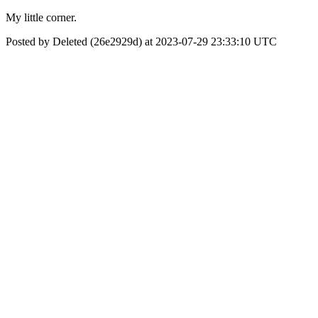
My little corner.
Posted by Deleted (26e2929d) at 2023-07-29 23:33:10 UTC