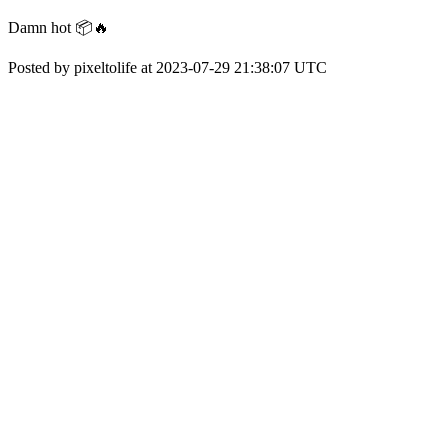
Damn hot 📦🔥
Posted by pixeltolife at 2023-07-29 21:38:07 UTC