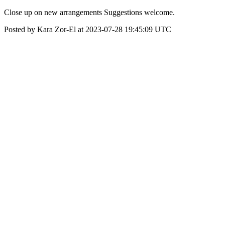
Close up on new arrangements Suggestions welcome.
Posted by Kara Zor-El at 2023-07-28 19:45:09 UTC