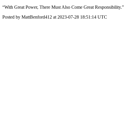
“With Great Power, There Must Also Come Great Responsibility.”
Posted by MattBenford412 at 2023-07-28 18:51:14 UTC