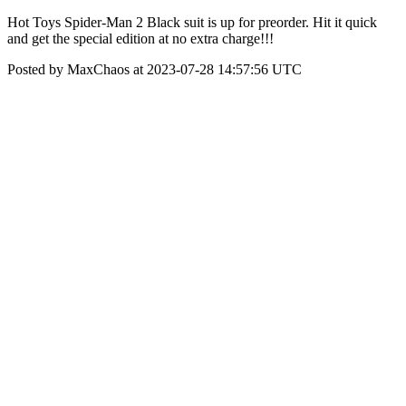
Hot Toys Spider-Man 2 Black suit is up for preorder. Hit it quick
and get the special edition at no extra charge!!!
Posted by MaxChaos at 2023-07-28 14:57:56 UTC