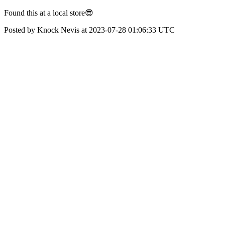
Found this at a local store😎
Posted by Knock Nevis at 2023-07-28 01:06:33 UTC