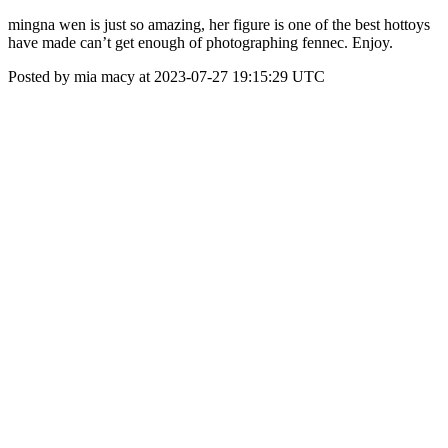
mingna wen is just so amazing, her figure is one of the best hottoys
have made can’t get enough of photographing fennec. Enjoy.
Posted by mia macy at 2023-07-27 19:15:29 UTC