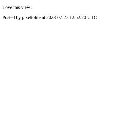
Love this view!
Posted by pixeltolife at 2023-07-27 12:52:20 UTC