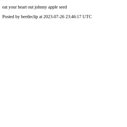
eat your heart out johnny apple seed
Posted by beetleclip at 2023-07-26 23:46:17 UTC