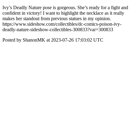
Ivy’s Deadly Nature pose is gorgeous. She’s ready for a fight and
confident in victory! I want to highlight the necklace as it really
makes her standout from previous statues in my opinion.
https://www.sideshow.com/collectibles/dc-comics-poison-ivy-
deadly-nature-sideshow-collectibles-300833?var=300833
Posted by ShanonMK at 2023-07-26 17:03:02 UTC