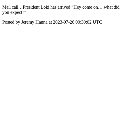
Mail call…President Loki has arrived “Hey come on….what did
you expect?”
Posted by Jeremy Hanna at 2023-07-26 00:30:02 UTC