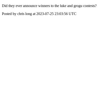
Did they ever announce winners to the luke and grogu contests?
Posted by chris long at 2023-07-25 23:03:56 UTC