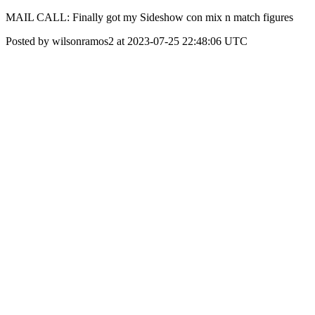
MAIL CALL: Finally got my Sideshow con mix n match figures
Posted by wilsonramos2 at 2023-07-25 22:48:06 UTC