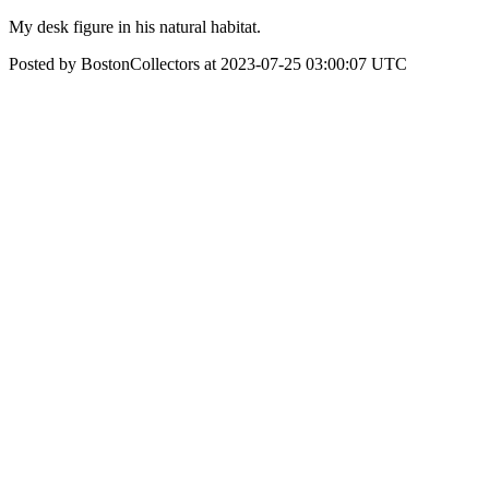
My desk figure in his natural habitat.
Posted by BostonCollectors at 2023-07-25 03:00:07 UTC