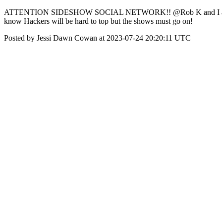
ATTENTION SIDESHOW SOCIAL NETWORK!! @Rob K and I are really ti
know Hackers will be hard to top but the shows must go on!
Posted by Jessi Dawn Cowan at 2023-07-24 20:20:11 UTC