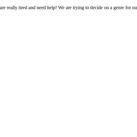
red and need help! We are trying to decide on a genre for our n