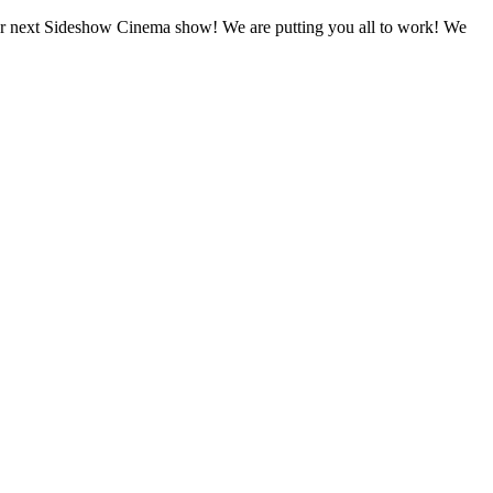
ext Sideshow Cinema show! We are putting you all to work! We