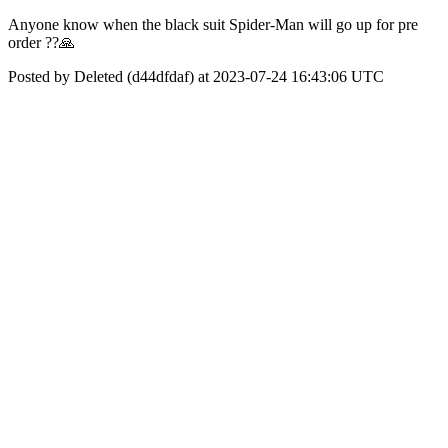
Anyone know when the black suit Spider-Man will go up for pre
order ??🙏
Posted by Deleted (d44dfdaf) at 2023-07-24 16:43:06 UTC