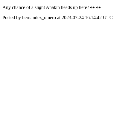
Any chance of a slight Anakin heads up here? 👀 👀
Posted by hernandez_omero at 2023-07-24 16:14:42 UTC