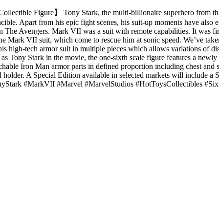
llectible Figure】 Tony Stark, the multi-billionaire superhero from th
ible. Apart from his epic fight scenes, his suit-up moments have also en
n The Avengers. Mark VII was a suit with remote capabilities. It was f
Mark VII suit, which come to rescue him at sonic speed. We’ve taken t
 his high-tech armor suit in multiple pieces which allows variations of di
as Tony Stark in the movie, the one-sixth scale figure features a newly
hable Iron Man armor parts in defined proportion including chest and sh
ed holder. A Special Edition available in selected markets will include 
TonyStark #MarkVII #Marvel #MarvelStudios #HotToysCollectibles #Six