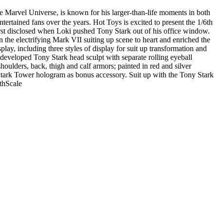
e Marvel Universe, is known for his larger-than-life moments in both
tertained fans over the years. Hot Toys is excited to present the 1/6th
irst disclosed when Loki pushed Tony Stark out of his office window.
he electrifying Mark VII suiting up scene to heart and enriched the
splay, including three styles of display for suit up transformation and
 developed Tony Stark head sculpt with separate rolling eyeball
oulders, back, thigh and calf armors; painted in red and silver
a Stark Tower hologram as bonus accessory. Suit up with the Tony Stark
thScale