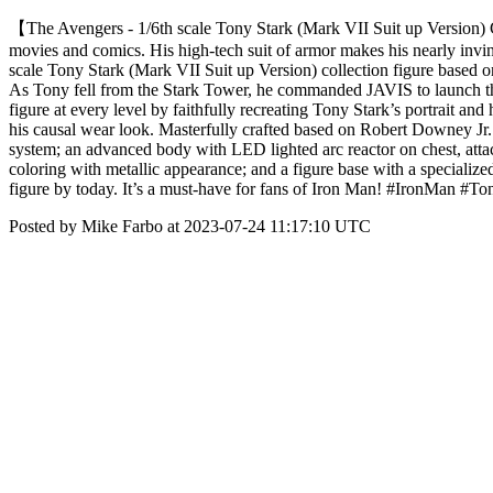
【The Avengers - 1/6th scale Tony Stark (Mark VII Suit up Version) Co
movies and comics. His high-tech suit of armor makes his nearly invinc
scale Tony Stark (Mark VII Suit up Version) collection figure based o
As Tony fell from the Stark Tower, he commanded JAVIS to launch the 
figure at every level by faithfully recreating Tony Stark’s portrait and
his causal wear look. Masterfully crafted based on Robert Downey Jr. 
system; an advanced body with LED lighted arc reactor on chest, attac
coloring with metallic appearance; and a figure base with a specializ
figure by today. It’s a must-have for fans of Iron Man! #IronMan #
Posted by Mike Farbo at 2023-07-24 11:17:10 UTC