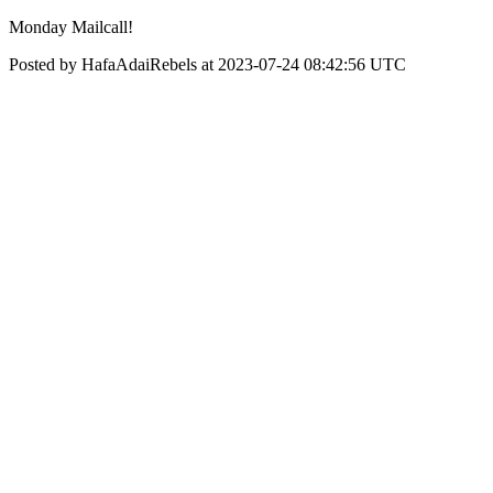
Monday Mailcall!
Posted by HafaAdaiRebels at 2023-07-24 08:42:56 UTC