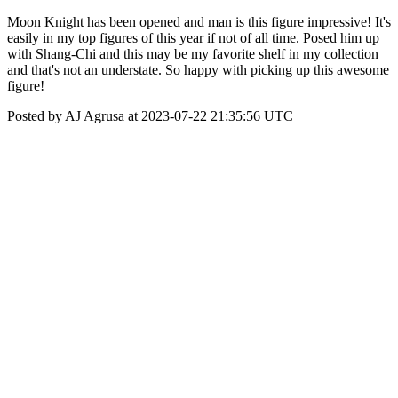
Moon Knight has been opened and man is this figure impressive! It's
easily in my top figures of this year if not of all time. Posed him up
with Shang-Chi and this may be my favorite shelf in my collection
and that's not an understate. So happy with picking up this awesome
figure!
Posted by AJ Agrusa at 2023-07-22 21:35:56 UTC