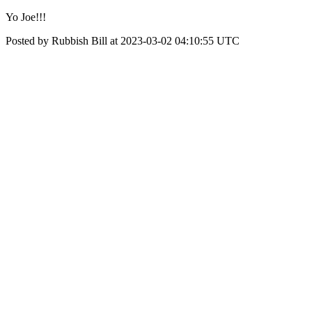
Yo Joe!!!
Posted by Rubbish Bill at 2023-03-02 04:10:55 UTC