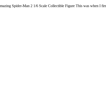
ing Spider-Man 2 1/6 Scale Collectible Figure This was when I first 