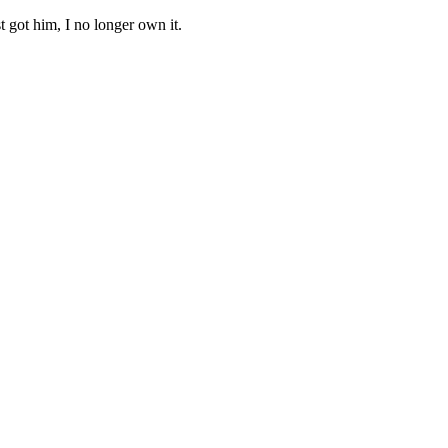
got him, I no longer own it.