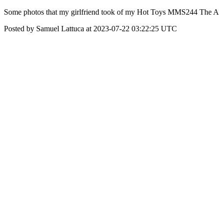
Some photos that my girlfriend took of my Hot Toys MMS244 The Amaz
Posted by Samuel Lattuca at 2023-07-22 03:22:25 UTC