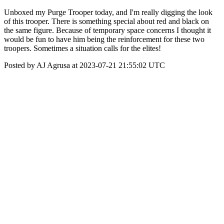
Unboxed my Purge Trooper today, and I'm really digging the look
of this trooper. There is something special about red and black on
the same figure. Because of temporary space concerns I thought it
would be fun to have him being the reinforcement for these two
troopers. Sometimes a situation calls for the elites!
Posted by AJ Agrusa at 2023-07-21 21:55:02 UTC