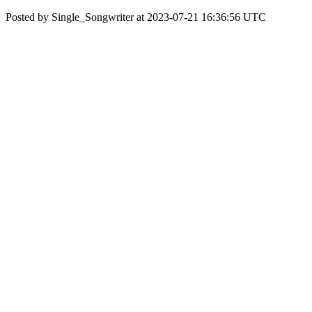
Posted by Single_Songwriter at 2023-07-21 16:36:56 UTC