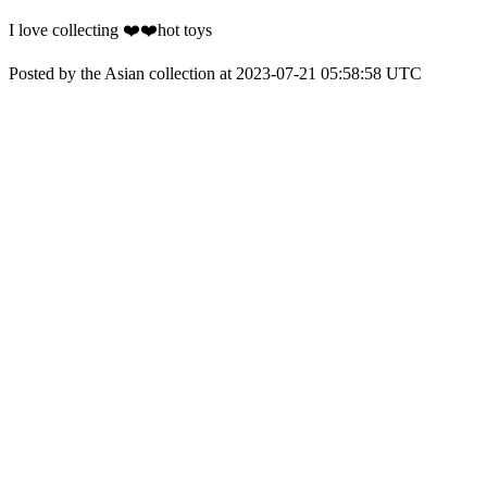
I love collecting ❤️❤️hot toys
Posted by the Asian collection at 2023-07-21 05:58:58 UTC