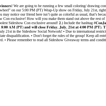
𝐇𝐑𝐄𝐄 𝐰𝐢𝐧𝐧𝐞𝐫𝐬! We are going to be running a few small coloring/ d
ize wheel” on our 5:00 PM (PT) Wrap-Up show on Friday, July 21st, rig
may notice our friend here isn’t quite as colorful as usual, that’s be
how Con exclusive! How will you make them stand out above the rest of
oolest Sideshow Con exclusive around! 𝟐.) Include the hashtag #𝐂𝐨𝐧𝐉
𝐬𝐭 𝐚𝐭 𝟖:𝟎𝟎 𝐀𝐌 (𝐏𝐓) 𝐚𝐧𝐝 𝐰𝐢𝐥𝐥 𝐜𝐥𝐨𝐬𝐞 𝐅𝐫𝐢𝐝𝐚𝐲, 𝐉𝐮𝐥𝐲, 𝟐𝟏𝐬𝐭 𝐚𝐭
 21st in the Sideshow Social Network! • Due to international restricti
te disqualification. • Don't forget the rules of the group! Keep all entri
ified. • Please remember to read all Sideshow Giveaway terms and condit