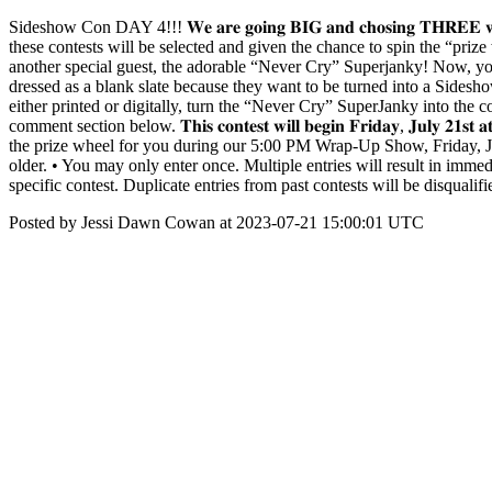
Sideshow Con DAY 4!!! 𝐖𝐞 𝐚𝐫𝐞 𝐠𝐨𝐢𝐧𝐠 𝐁𝐈𝐆 𝐚𝐧𝐝 𝐜𝐡𝐨𝐬𝐢𝐧𝐠 
these contests will be selected and given the chance to spin the “pr
another special guest, the adorable “Never Cry” Superjanky! Now, you 
dressed as a blank slate because they want to be turned into a Sides
either printed or digitally, turn the “Never Cry” SuperJanky into the c
comment section below. 𝐓𝐡𝐢𝐬 𝐜𝐨𝐧𝐭𝐞𝐬𝐭 𝐰𝐢𝐥𝐥 𝐛𝐞𝐠𝐢𝐧 𝐅𝐫𝐢𝐝𝐚𝐲, 𝐉𝐮𝐥𝐲 𝟐
the prize wheel for you during our 5:00 PM Wrap-Up Show, Friday, July
older. • You may only enter once. Multiple entries will result in immedia
specific contest. Duplicate entries from past contests will be disqual
Posted by Jessi Dawn Cowan at 2023-07-21 15:00:01 UTC