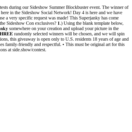
rawing contests during our Sideshow Summer Blockbuster event. The winner of
ht here in the Sideshow Social Network! Day 4 is here and we have
cause a very specific request was made! This Superjanky has come
 the Sideshow Con exclusives? 𝟏.) Using the blank template below,
𝐚𝐧𝐤𝐲 somewhere on your creation and upload your picture in the
 𝟒:𝟎𝟎 𝐏𝐌 (𝐏𝐓). 𝐓𝐇𝐑𝐄𝐄 randomly selected winners will be chosen, and we will spin
ons, this giveaway is open only to U.S. residents 18 years of age and
es family-friendly and respectful. • This must be original art for this
ions at side.show/contest.